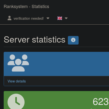
Ranksystem - Statistics
verification needed!
Server statistics
View details
62