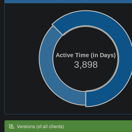
Active Time (in Days)
3,898
Versions (of all clients)