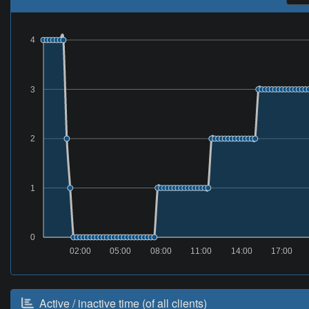
4
3
2
1
0
02:00
05:00
08:00
11:00
14:00
17:00
Active / inactive time (of all clients)