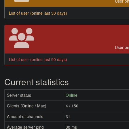
User on
List of user (online last 30 days)
User on
List of user (online last 90 days)
Current statistics
Server status
Online
Clients (Online / Max)
4 / 150
Amount of channels
31
Average server ping
30 ms