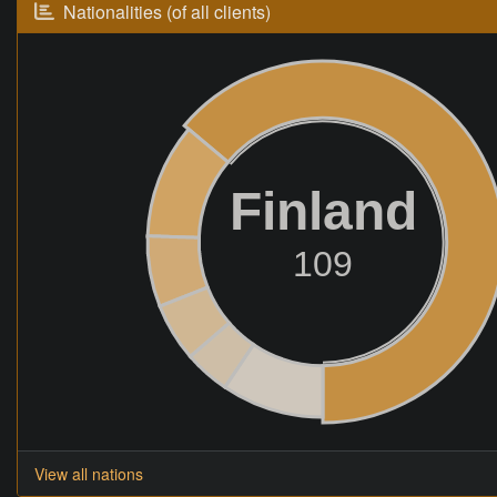
Nationalities (of all clients)
Finland
109
View all nations