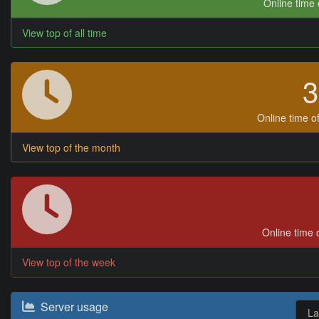
Online time o
View top of all time
Online time of
View top of the month
Online time o
View top of the week
Server usage