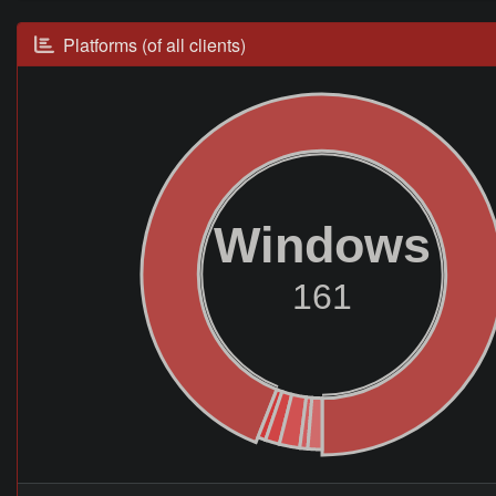
Platforms (of all clients)
Windows
161