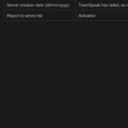
Server creation date (dd/mm/yyyy)
TeamSpeak has failed, so n
Report to server list
Activated