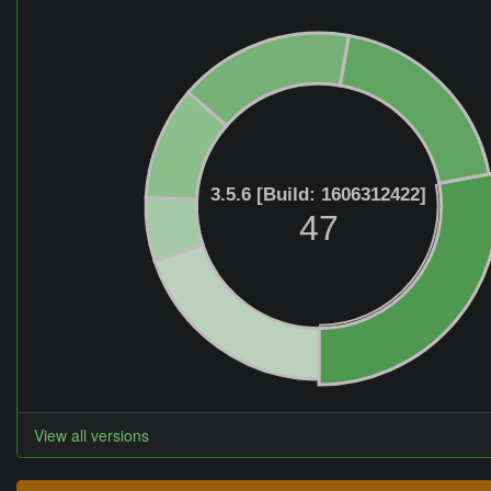
3.5.6 [Build: 1606312422]
47
View all versions