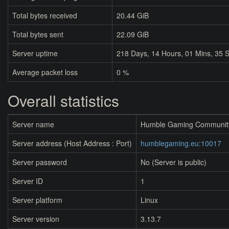
Total bytes received
20.44 GiB
Total bytes sent
22.09 GiB
Server uptime
218
Days,
14
Hours,
01
Mins,
36
S
Average packet loss
0 %
Overall statistics
Server name
Humble Gaming Communit
Server address (Host Address : Port)
humblegaming.eu:10017
Server password
No (Server is public)
Server ID
1
Server platform
Linux
Server version
3.13.7