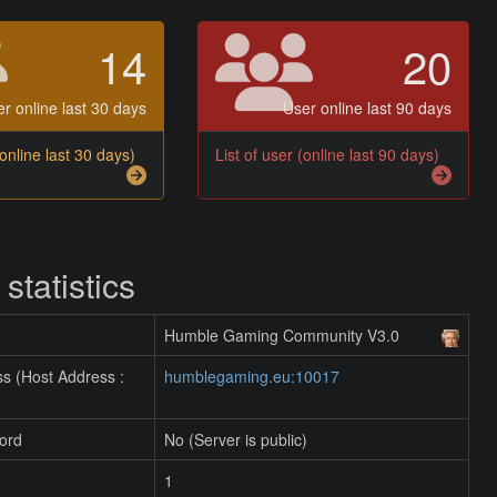
14
20
r online last 30 days
User online last 90 days
(online last 30 days)
List of user (online last 90 days)
 statistics
Humble Gaming Community V3.0
s (Host Address :
humblegaming.eu:10017
ord
No (Server is public)
1