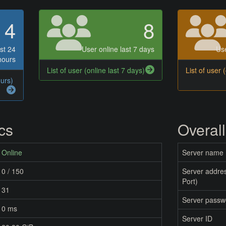
4
8
st 24
User online last 7 days
Use
hours
List of user (online last 7 days)
List of user 
ours)
ics
Overall
Online
Server name
0 / 150
Server addres
Port)
31
Server passw
0 ms
Server ID