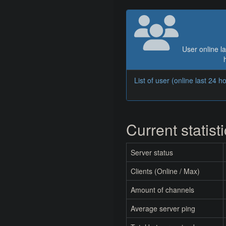
User online la
List of user (online last 24 h
Current statist
Server status
Clients (Online / Max)
Amount of channels
Average server ping