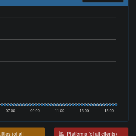
07:00
09:00
11:00
13:00
15:00
ities (of all
Platforms (of all clients)