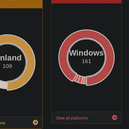
Windows
inland
161
109
View all platforms
ons