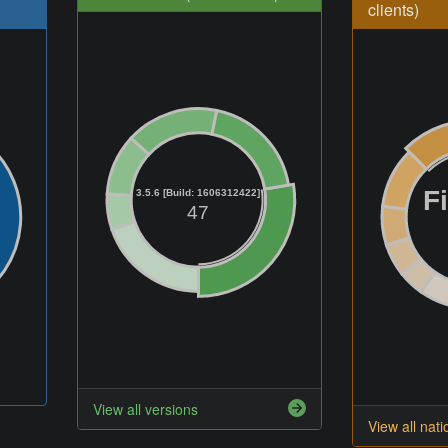
clients)
F
3.5.6 [Build: 1606312422]
47
View all versions
View all nati