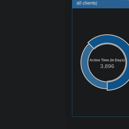
all clients)
Active Time (in Days)
3,896