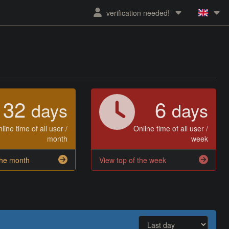
verification needed!
32
6
days
days
line time of all user /
Online time of all user /
month
week
the month
View top of the week