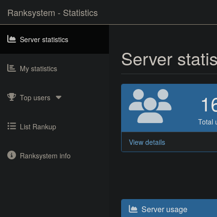
Ranksystem - Statistics
Server statistics
Server stati
My statistics
1
Top users
Total 
List Rankup
View details
Ranksystem info
Server usage