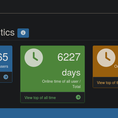
stics
65
6227
users
On
days
Online time of all user /
View top of 
Total
View top of all time