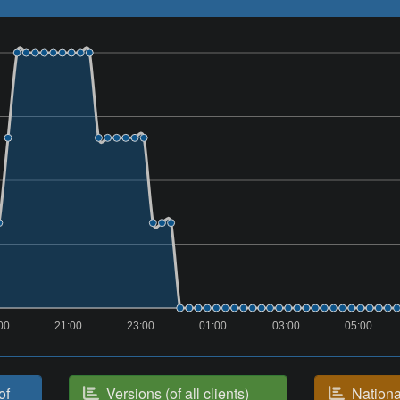
00
21:00
23:00
01:00
03:00
05:00
of
Versions (of all clients)
National