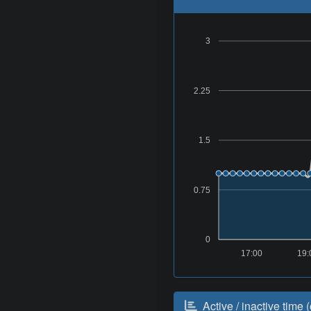
3
2.25
1.5
0.75
0
17:00
19:
Active / inactive time (