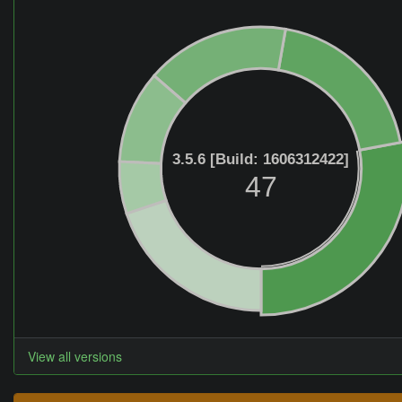
3.5.6 [Build: 1606312422]
47
View all versions