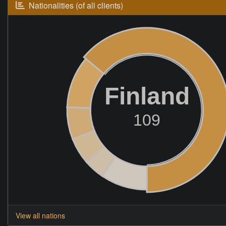
Nationalities (of all clients)
Finland
109
View all nations