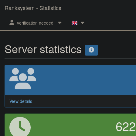
Ranksystem - Statistics
verification needed!
Server statistics
View details
62