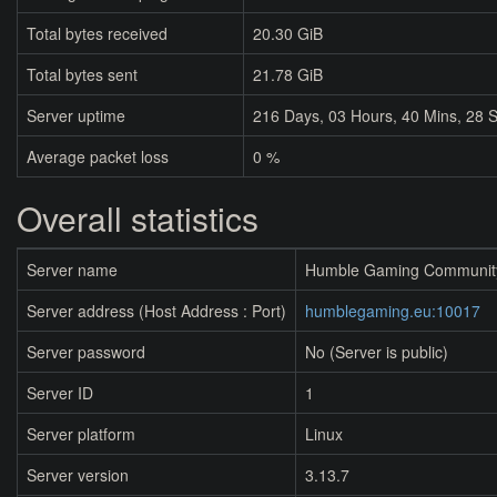
Total bytes received
20.30 GiB
Total bytes sent
21.78 GiB
Server uptime
216
Days,
03
Hours,
40
Mins,
28
S
Average packet loss
0 %
Overall statistics
Server name
Humble Gaming Communit
Server address (Host Address : Port)
humblegaming.eu:10017
Server password
No (Server is public)
Server ID
1
Server platform
Linux
Server version
3.13.7