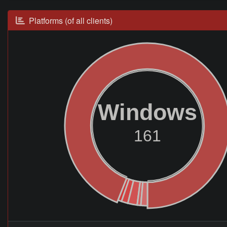
Platforms (of all clients)
Windows
161