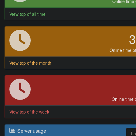
Online time o
View top of all time
Online time of
View top of the month
Online time o
View top of the week
Server usage