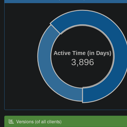
Active Time (in Days)
3,896
Versions (of all clients)