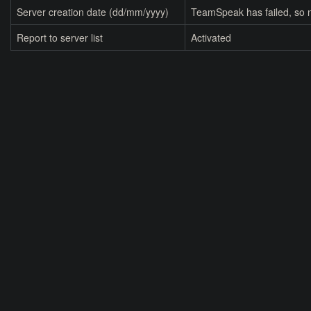
Server creation date (dd/mm/yyyy)
TeamSpeak has failed, so n
Report to server list
Activated