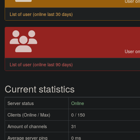
User on
List of user (online last 30 days)
User on
List of user (online last 90 days)
Current statistics
Server status
Online
Clients (Online / Max)
0 / 150
Amount of channels
31
Average server ping
0 ms