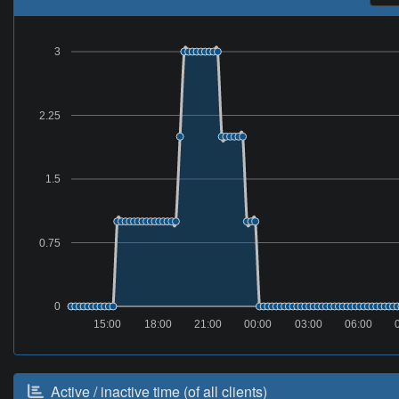
3
2.25
1.5
0.75
0
15:00
18:00
21:00
00:00
03:00
06:00
Active / inactive time (of all clients)