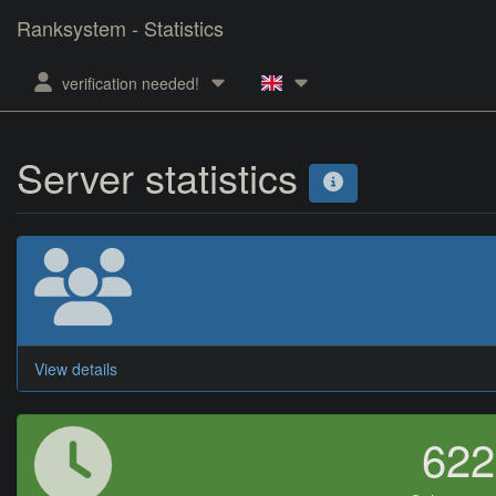
Ranksystem - Statistics
verification needed!
Server statistics
View details
62