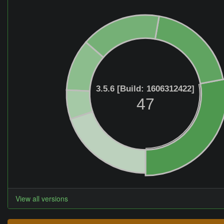
3.5.6 [Build: 1606312422]
47
View all versions