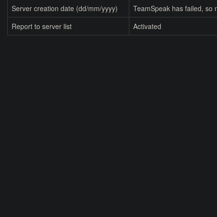
Server creation date (dd/mm/yyyy)
TeamSpeak has failed, so n
Report to server list
Activated