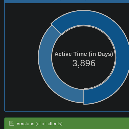
Active Time (in Days)
3,896
Versions (of all clients)