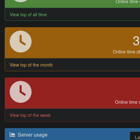
Online time o
View top of all time
Online time of
View top of the month
Online time o
View top of the week
Server usage