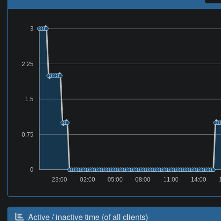
3
2.25
1.5
0.75
0
23:00
02:00
05:00
08:00
11:00
14:00
Active / inactive time (of all clients)