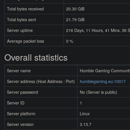
Total bytes received
20.30 GiB
Total bytes sent
21.79 GiB
Server uptime
216
Days,
11
Hours,
41
Mins,
37
S
Average packet loss
0 %
Overall statistics
Server name
Humble Gaming Communit
Server address (Host Address : Port)
humblegaming.eu:10017
Server password
No (Server is public)
Server ID
1
Server platform
Linux
Server version
3.13.7