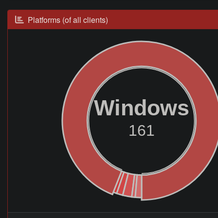
Platforms (of all clients)
Windows
161