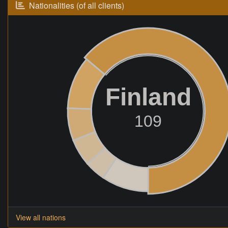
Nationalities (of all clients)
Finland
109
View all nations