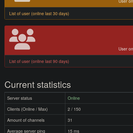
User on
List of user (online last 30 days)
User on
List of user (online last 90 days)
Current statistics
Server status
Online
Clients (Online / Max)
2 / 150
Amount of channels
31
Average server ping
15 ms