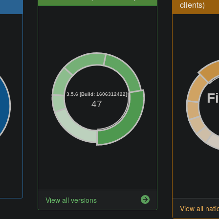
clients)
F
3.5.6 [Build: 1606312422]
47
View all versions
View all nati