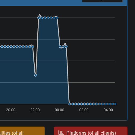
20:00
22:00
00:00
02:00
04:00
ities (of all
Platforms (of all clients)