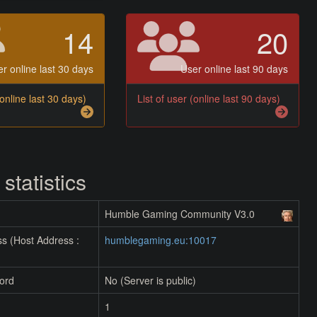
14
20
r online last 30 days
User online last 90 days
(online last 30 days)
List of user (online last 90 days)
 statistics
Humble Gaming Community V3.0
s (Host Address :
humblegaming.eu:10017
ord
No (Server is public)
1