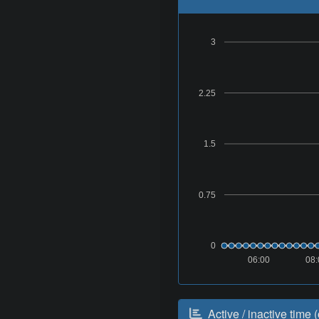
3
2.25
1.5
0.75
0
06:00
08:
Active / inactive time (