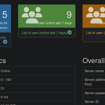
5
9
st 24
User online last 7 days
Use
hours
List of user (online last 7 days)
List of user 
ours)
ics
Overall
Online
Server name
0 / 150
Server addres
Port)
31
Server passw
0 ms
Server ID