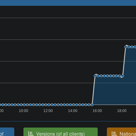
00
10:00
12:00
14:00
16:00
18:00
of
Versions (of all clients)
National