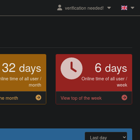
verification needed!
32
6
days
days
line time of all user /
Online time of all user /
month
week
the month
View top of the week