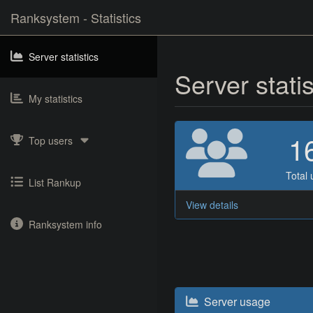
Ranksystem - Statistics
Server statistics
Server stati
My statistics
1
Top users
Total 
List Rankup
View details
Ranksystem info
Server usage