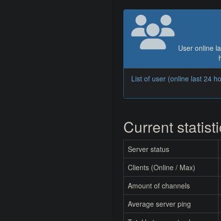
User online la
List of user (online last 24 h
Current statist
Server status
Clients (Online / Max)
Amount of channels
Average server ping