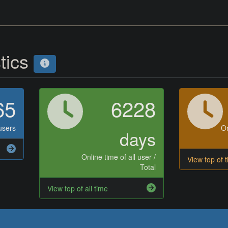
stics
65
6228
users
On
days
Online time of all user /
View top of 
Total
View top of all time