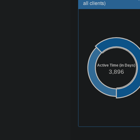
all clients)
Active Time (in Days)
3,896