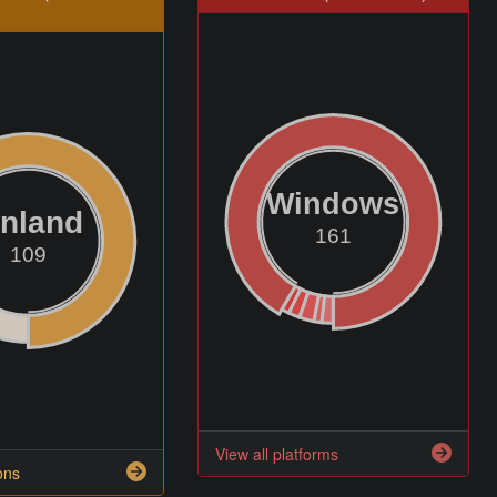
Windows
inland
161
109
View all platforms
ons