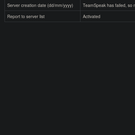
Server creation date (dd/mm/yyyy)
TeamSpeak has failed, so n
Report to server list
Activated