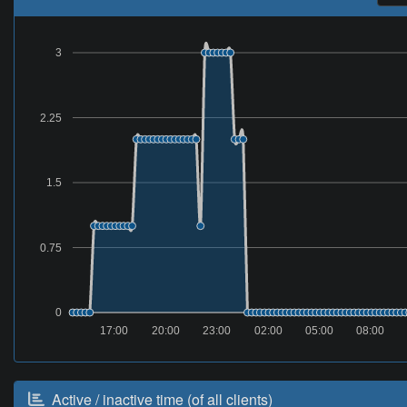
3
2.25
1.5
0.75
0
17:00
20:00
23:00
02:00
05:00
08:00
Active / inactive time (of all clients)