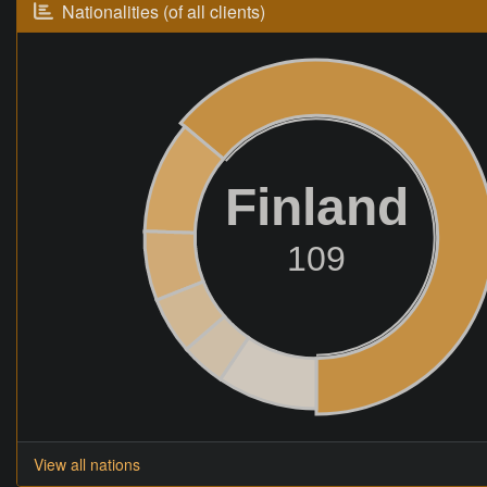
Nationalities (of all clients)
Finland
109
View all nations