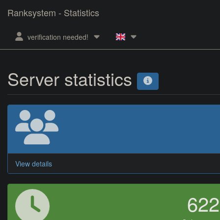
Ranksystem - Statistics
verification needed!
Server statistics
View details
62