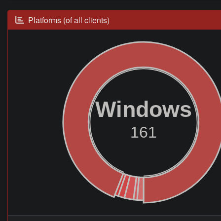
Platforms (of all clients)
Windows
161