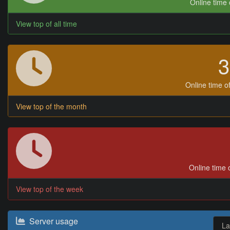
Online time o
View top of all time
Online time of
View top of the month
Online time o
View top of the week
Server usage