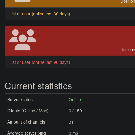
User on
List of user (online last 30 days)
User on
List of user (online last 90 days)
Current statistics
Server status
Online
Clients (Online / Max)
0 / 150
Amount of channels
31
Average server ping
0 ms