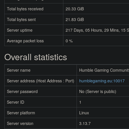
Total bytes received
20.33 GiB
Total bytes sent
21.83 GiB
Server uptime
217
Days,
05
Hours,
29
Mins,
15
S
Average packet loss
0 %
Overall statistics
Server name
Humble Gaming Communit
Server address (Host Address : Port)
humblegaming.eu:10017
Server password
No (Server is public)
Server ID
1
Server platform
Linux
Server version
3.13.7