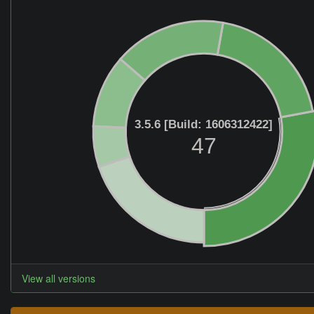
3.5.6 [Build: 1606312422]
47
View all versions