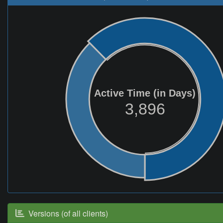
Active Time (in Days)
3,896
Versions (of all clients)