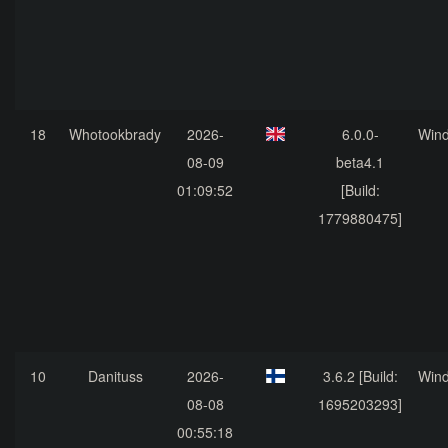
18
Whotookbrady
2026-
6.0.0-
Win
08-09
beta4.1
01:09:52
[Build:
1779880475]
10
Danituss
2026-
3.6.2 [Build:
Win
08-08
1695203293]
00:55:18