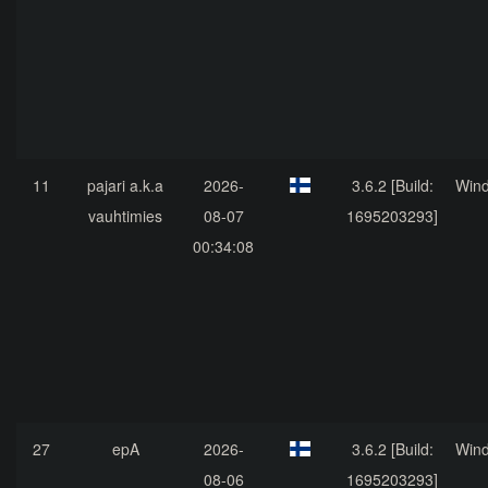
11
pajari a.k.a
2026-
3.6.2 [Build:
Win
vauhtimies
08-07
1695203293]
00:34:08
27
epA
2026-
3.6.2 [Build:
Win
08-06
1695203293]