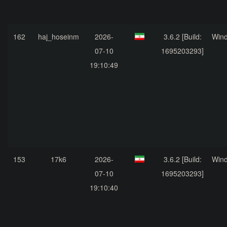
162
haj_hoseinm
2026-
3.6.2 [Build:
Win
07-10
1695203293]
19:10:49
153
17k6
2026-
3.6.2 [Build:
Win
07-10
1695203293]
19:10:40