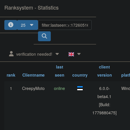
Ranksystem - Statistics
25
verification needed!
last
client
rank
Clientname
seen
country
version
plat
1
CreepyMoto
online
6.0.0-
Win
beta4.1
[Build:
1779880475]