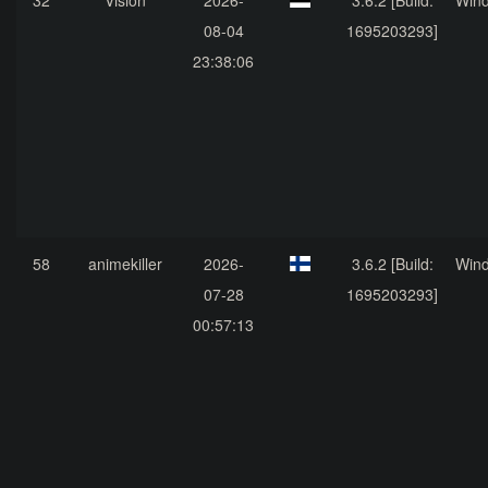
32
Vision
2026-
3.6.2 [Build:
Win
08-04
1695203293]
23:38:06
58
animekiller
2026-
3.6.2 [Build:
Win
07-28
1695203293]
00:57:13