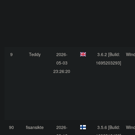
9
Teddy
2026-
3.6.2 [Build:
Win
05-03
1695203293]
23:26:20
90
fisansikte
2026-
3.5.6 [Build:
Win