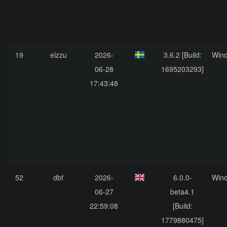
19
elzzu
2026-
3.6.2 [Build:
Win
06-28
1695203293]
17:43:48
52
dbf
2026-
6.0.0-
Win
06-27
beta4.1
22:59:08
[Build:
1779880475]