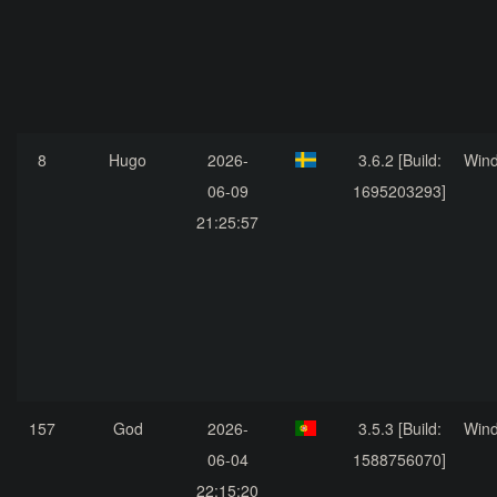
8
Hugo
2026-
3.6.2 [Build:
Win
06-09
1695203293]
21:25:57
157
God
2026-
3.5.3 [Build:
Win
06-04
1588756070]
22:15:20