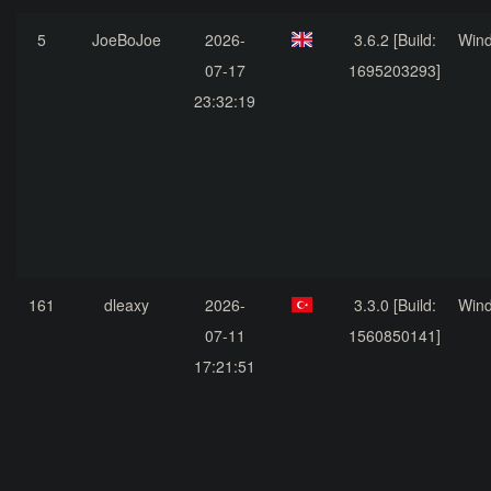
5
JoeBoJoe
2026-
3.6.2 [Build:
Win
07-17
1695203293]
23:32:19
161
dleaxy
2026-
3.3.0 [Build:
Win
07-11
1560850141]
17:21:51