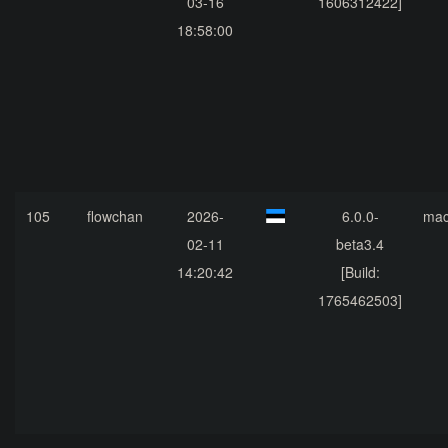
03-16
1606312422]
18:58:00
105
flowchan
2026-
6.0.0-
ma
02-11
beta3.4
14:20:42
[Build:
1765462503]