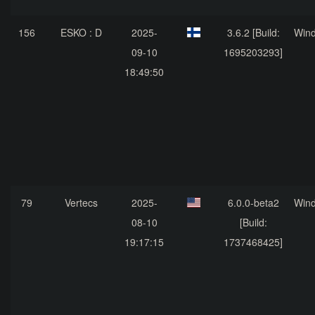
156
ESKO : D
2025-
3.6.2 [Build:
Win
09-10
1695203293]
18:49:50
79
Vertecs
2025-
6.0.0-beta2
Win
08-10
[Build:
19:17:15
1737468425]