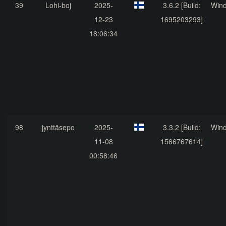
39
Lohi-boj
2025-
3.6.2 [Build:
Win
12-23
1695203293]
18:06:34
98
jynttäsepo
2025-
3.3.2 [Build:
Win
11-08
1566767614]
00:58:46