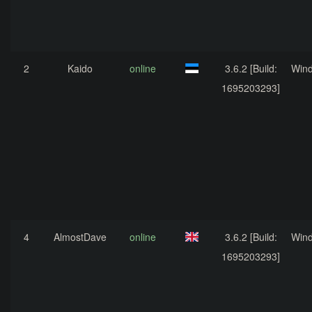
2
Kaido
online
3.6.2 [Build:
Win
1695203293]
4
AlmostDave
online
3.6.2 [Build:
Win
1695203293]