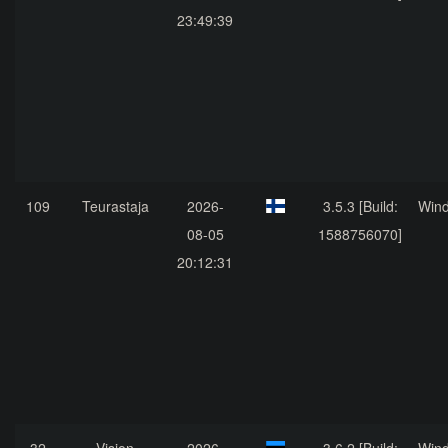
23:49:39
109
Teurastaja
2026-
3.5.3 [Build:
Win
08-05
1588756070]
20:12:31