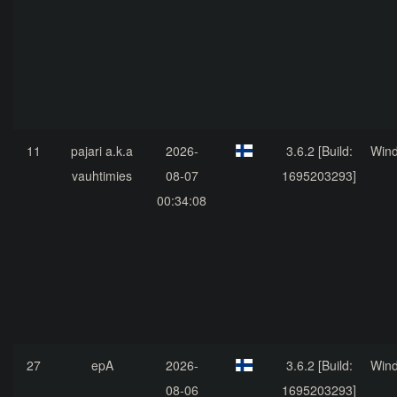
11
pajari a.k.a
2026-
3.6.2 [Build:
Win
vauhtimies
08-07
1695203293]
00:34:08
27
epA
2026-
3.6.2 [Build:
Win
08-06
1695203293]