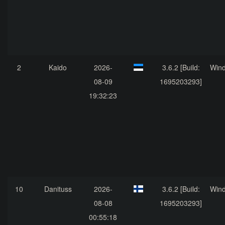
2
Kaido
2026-
3.6.2 [Build:
Win
08-09
1695203293]
19:32:23
10
Danituss
2026-
3.6.2 [Build:
Win
08-08
1695203293]
00:55:18