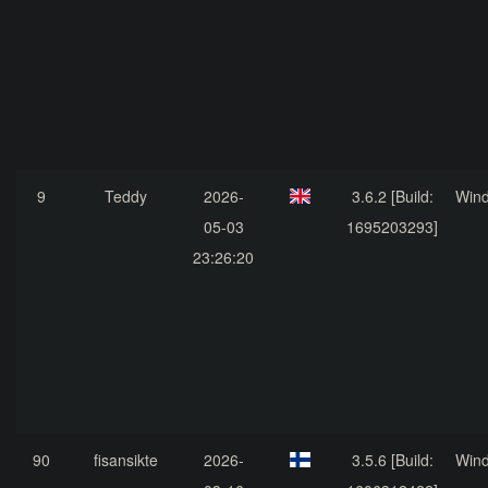
9
Teddy
2026-
3.6.2 [Build:
Win
05-03
1695203293]
23:26:20
90
fisansikte
2026-
3.5.6 [Build:
Win