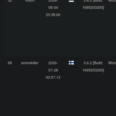
32
Vision
2026-
3.6.2 [Build:
Win
08-04
1695203293]
23:38:06
58
animekiller
2026-
3.6.2 [Build:
Win
07-28
1695203293]
00:57:13