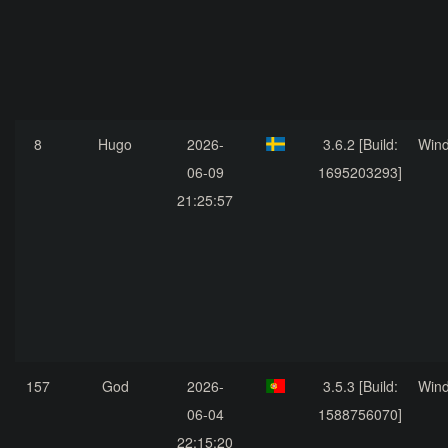
8
Hugo
2026-
3.6.2 [Build:
Win
06-09
1695203293]
21:25:57
157
God
2026-
3.5.3 [Build:
Win
06-04
1588756070]
22:15:20