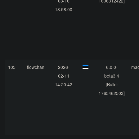
03-16
1606312422]
18:58:00
105
flowchan
2026-
6.0.0-
ma
02-11
beta3.4
14:20:42
[Build:
1765462503]