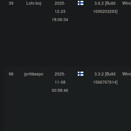
39
Lohi-boj
2025-
3.6.2 [Build:
Win
12-23
1695203293]
18:06:34
98
jynttäsepo
2025-
3.3.2 [Build:
Win
11-08
1566767614]
00:58:46