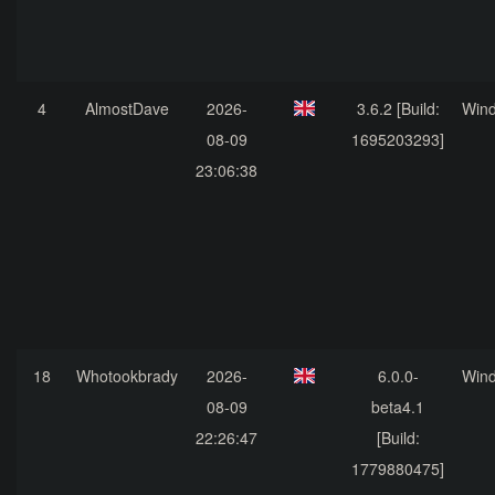
4
AlmostDave
2026-
3.6.2 [Build:
Win
08-09
1695203293]
23:06:38
18
Whotookbrady
2026-
6.0.0-
Win
08-09
beta4.1
22:26:47
[Build:
1779880475]