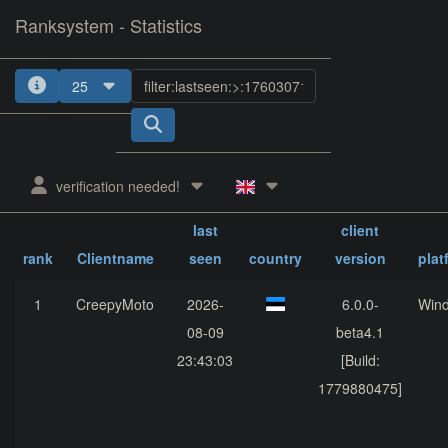
Ranksystem - Statistics
25
verification needed!
last
client
rank
Clientname
seen
country
version
plat
1
CreepyMoto
2026-
6.0.0-
Win
08-09
beta4.1
23:43:03
[Build:
1779880475]