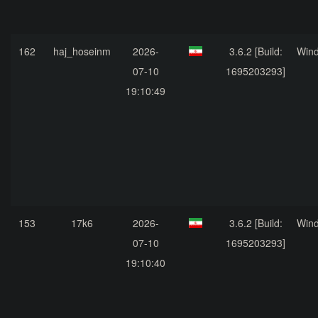
162
haj_hoseinm
2026-
3.6.2 [Build:
Win
07-10
1695203293]
19:10:49
153
17k6
2026-
3.6.2 [Build:
Win
07-10
1695203293]
19:10:40