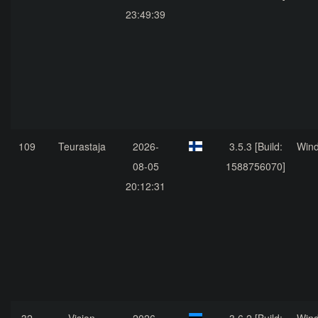
23:49:39
109
Teurastaja
2026-
3.5.3 [Build:
Win
08-05
1588756070]
20:12:31