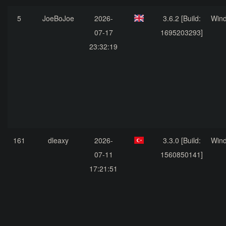
5
JoeBoJoe
2026-
3.6.2 [Build:
Win
07-17
1695203293]
23:32:19
161
dleaxy
2026-
3.3.0 [Build:
Win
07-11
1560850141]
17:21:51