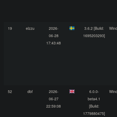
19
elzzu
2026-
3.6.2 [Build:
Win
06-28
1695203293]
17:43:48
52
dbf
2026-
6.0.0-
Win
06-27
beta4.1
22:59:08
[Build:
1779880475]