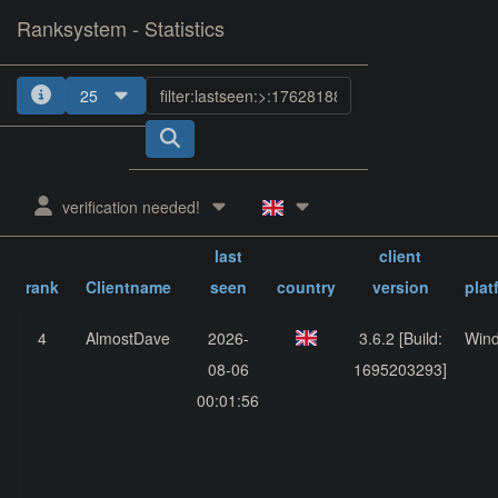
Ranksystem - Statistics
25
verification needed!
last
client
rank
Clientname
seen
country
version
plat
4
AlmostDave
2026-
3.6.2 [Build:
Win
08-06
1695203293]
00:01:56