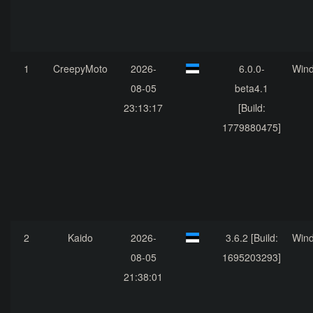
1
CreepyMoto
2026-
6.0.0-
Win
08-05
beta4.1
23:13:17
[Build:
1779880475]
2
Kaido
2026-
3.6.2 [Build:
Win
08-05
1695203293]
21:38:01