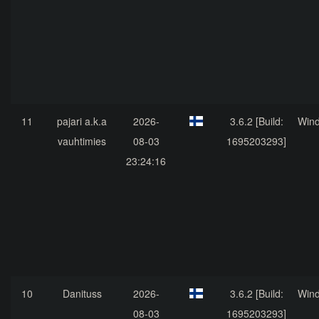
11
pajari a.k.a
2026-
3.6.2 [Build:
Win
vauhtimies
08-03
1695203293]
23:24:16
10
Danituss
2026-
3.6.2 [Build:
Win
08-03
1695203293]