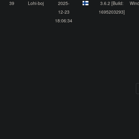
39
Lohi-boj
2025-
3.6.2 [Build:
Win
12-23
1695203293]
18:06:34