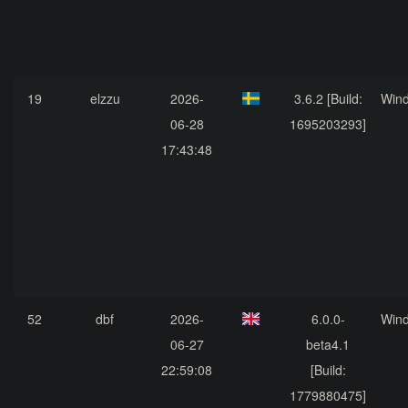
19
elzzu
2026-
3.6.2 [Build:
Win
06-28
1695203293]
17:43:48
52
dbf
2026-
6.0.0-
Win
06-27
beta4.1
22:59:08
[Build:
1779880475]