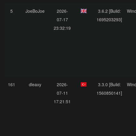
5
JoeBoJoe
2026-
3.6.2 [Build:
Win
07-17
1695203293]
23:32:19
161
dleaxy
2026-
3.3.0 [Build:
Win
07-11
1560850141]
17:21:51