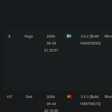
8
Hugo
2026-
3.6.2 [Build:
Win
06-09
1695203293]
21:25:57
157
God
2026-
3.5.3 [Build:
Win
06-04
1588756070]
22:15:20