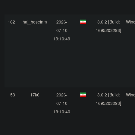
162
haj_hoseinm
2026-
3.6.2 [Build:
Win
07-10
1695203293]
19:10:49
153
17k6
2026-
3.6.2 [Build:
Win
07-10
1695203293]
19:10:40