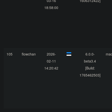
03-16
1606312422]
18:58:00
105
flowchan
2026-
6.0.0-
ma
02-11
beta3.4
14:20:42
[Build:
1765462503]