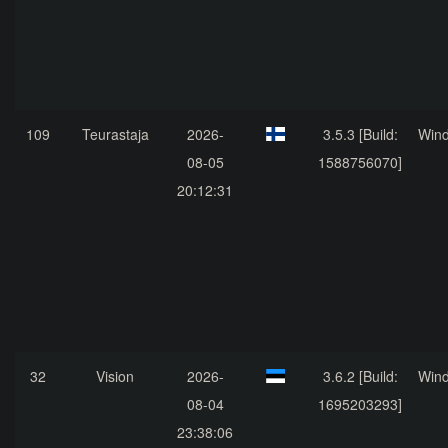
109
Teurastaja
2026-
3.5.3 [Build:
Win
08-05
1588756070]
20:12:31
32
Vision
2026-
3.6.2 [Build:
Win
08-04
1695203293]
23:38:06