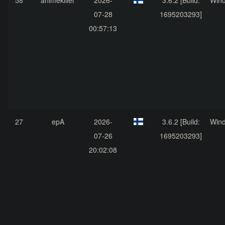
58
animekiller
2026-
3.6.2 [Build:
Win
07-28
1695203293]
00:57:13
27
epA
2026-
3.6.2 [Build:
Win
07-26
1695203293]
20:02:08