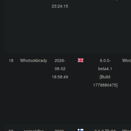
23:24:15
18
Whotookbrady
2026-
6.0.0-
Win
08-02
beta4.1
18:58:49
[Build:
1779880475]