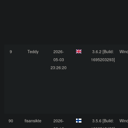
9
Teddy
2026-
3.6.2 [Build:
Win
05-03
1695203293]
23:26:20
90
fisansikte
2026-
3.5.6 [Build:
Win