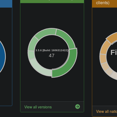
clients)
F
3.5.6 [Build: 1606312422]
47
View all versions
View all nati