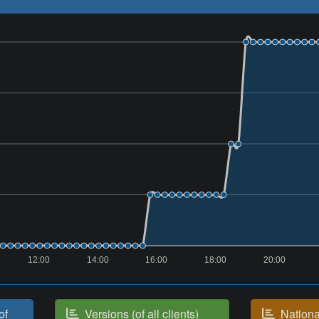
12:00
14:00
16:00
18:00
20:00
of
Versions (of all clients)
National