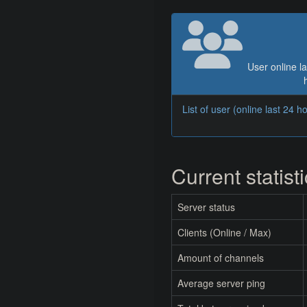
User online la
List of user (online last 24 h
Current statist
Server status
Clients (Online / Max)
Amount of channels
Average server ping