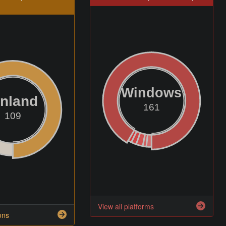
Windows
inland
161
109
View all platforms
ons