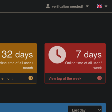
verification needed!
32
7
days
days
line time of all user /
Online time of all user /
month
week
the month
View top of the week