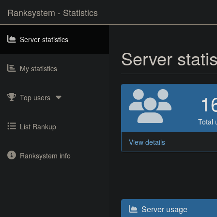
Ranksystem - Statistics
Server statistics
Server stati
My statistics
1
Top users
Total 
List Rankup
View details
Ranksystem info
Server usage