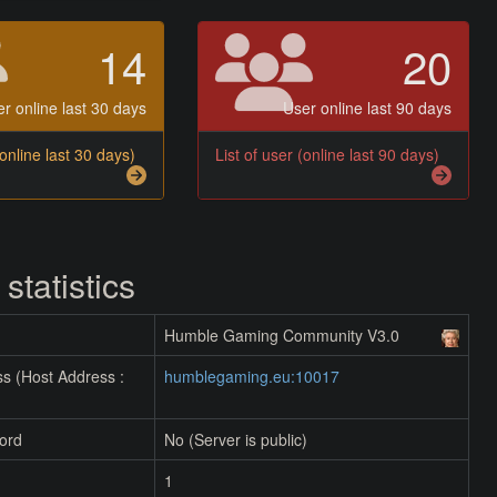
14
20
r online last 30 days
User online last 90 days
(online last 30 days)
List of user (online last 90 days)
 statistics
Humble Gaming Community V3.0
s (Host Address :
humblegaming.eu:10017
ord
No (Server is public)
1