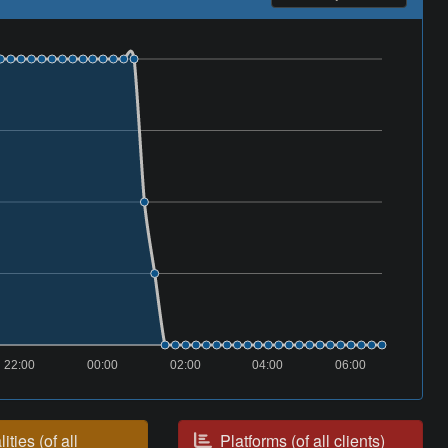
22:00
00:00
02:00
04:00
06:00
ities (of all
Platforms (of all clients)