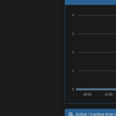
4
3
2
1
0
08:00
10:00
Active / inactive time (