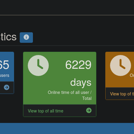
stics
65
6229
users
On
days
Online time of all user /
View top of 
Total
View top of all time