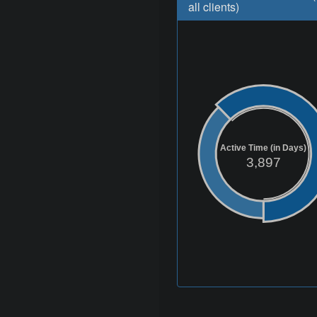
all clients)
Active Time (in Days)
3,897