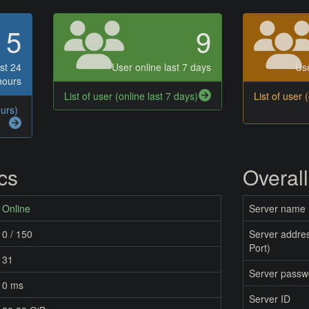
5
9
st 24
User online last 7 days
Use
hours
List of user (online last 7 days)
List of user 
ours)
ics
Overall
Online
Server name
0 / 150
Server addres
Port)
31
Server passw
0 ms
Server ID